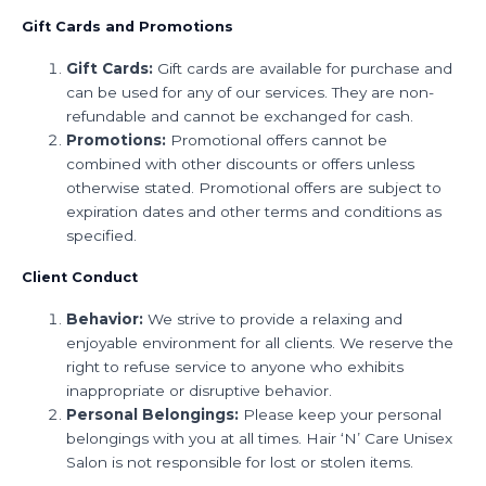
Gift Cards and Promotions
Gift Cards:
Gift cards are available for purchase and
can be used for any of our services. They are non-
refundable and cannot be exchanged for cash.
Promotions:
Promotional offers cannot be
combined with other discounts or offers unless
otherwise stated. Promotional offers are subject to
expiration dates and other terms and conditions as
specified.
Client Conduct
Behavior:
We strive to provide a relaxing and
enjoyable environment for all clients. We reserve the
right to refuse service to anyone who exhibits
inappropriate or disruptive behavior.
Personal Belongings:
Please keep your personal
belongings with you at all times. Hair ‘N’ Care Unisex
Salon is not responsible for lost or stolen items.