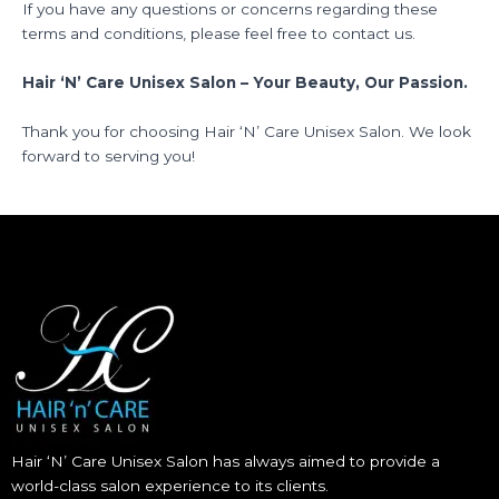
If you have any questions or concerns regarding these
terms and conditions, please feel free to contact us.
Hair ‘N’ Care Unisex Salon – Your Beauty, Our Passion.
Thank you for choosing Hair ‘N’ Care Unisex Salon. We look
forward to serving you!
Hair ‘N’ Care Unisex Salon has always aimed to provide a
world-class salon experience to its clients.