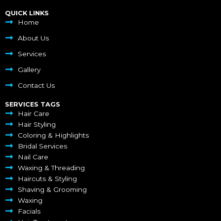
QUICK LINKS
Home
About Us
Services
Gallery
Contact Us
SERVICES TAGS
Hair Care
Hair Styling
Coloring & Highlights
Bridal Services
Nail Care
Waxing & Threading
Haircuts & Styling
Shaving & Grooming
Waxing
Facials