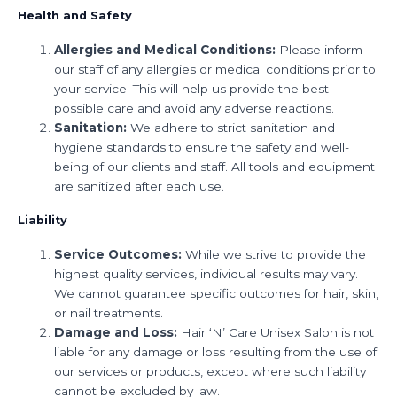
Health and Safety
Allergies and Medical Conditions:
Please inform
our staff of any allergies or medical conditions prior to
your service. This will help us provide the best
possible care and avoid any adverse reactions.
Sanitation:
We adhere to strict sanitation and
hygiene standards to ensure the safety and well-
being of our clients and staff. All tools and equipment
are sanitized after each use.
Liability
Service Outcomes:
While we strive to provide the
highest quality services, individual results may vary.
We cannot guarantee specific outcomes for hair, skin,
or nail treatments.
Damage and Loss:
Hair ‘N’ Care Unisex Salon is not
liable for any damage or loss resulting from the use of
our services or products, except where such liability
cannot be excluded by law.