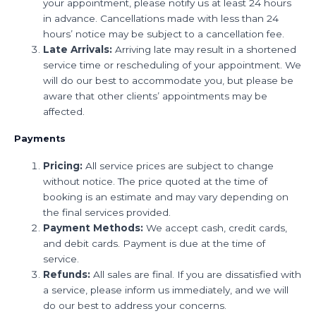
your appointment, please notify us at least 24 hours
in advance. Cancellations made with less than 24
hours’ notice may be subject to a cancellation fee.
Late Arrivals:
Arriving late may result in a shortened
service time or rescheduling of your appointment. We
will do our best to accommodate you, but please be
aware that other clients’ appointments may be
affected.
Payments
Pricing:
All service prices are subject to change
without notice. The price quoted at the time of
booking is an estimate and may vary depending on
the final services provided.
Payment Methods:
We accept cash, credit cards,
and debit cards. Payment is due at the time of
service.
Refunds:
All sales are final. If you are dissatisfied with
a service, please inform us immediately, and we will
do our best to address your concerns.