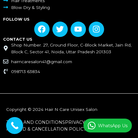
Hair Treatments
Blow Dry & Styling
FOLLOW US
F
T
Y
I
a
w
o
n
c
i
u
s
CONTACT US
Shop Number. 27, Ground Floor, C-Block Market, Jain Rd,
e
t
t
t
Block C, Sector 41, Noida, Uttar Pradesh 201303
b
t
u
a
o
e
b
g
hairncaresalon41@gmail.com
o
r
e
r
098713 63834
k
a
m
Copyright © 2024 Hair N Care Unisex Salon
TERMS AND CONDITIONS
PRIVACY POLICY
WhatsApp Us
REFUND & CANCELLATION POLICY