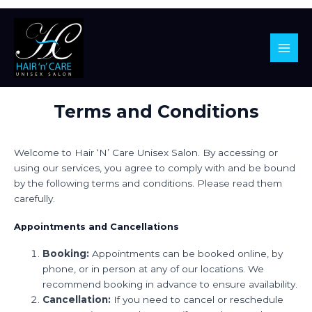
Main
Men
Skip
Terms and Conditions
to
content
Welcome to Hair ‘N’ Care Unisex Salon. By accessing or
using our services, you agree to comply with and be bound
by the following terms and conditions. Please read them
carefully.
Appointments and Cancellations
Booking:
Appointments can be booked online, by
phone, or in person at any of our locations. We
recommend booking in advance to ensure availability.
Cancellation:
If you need to cancel or reschedule