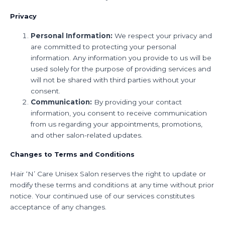
Privacy
Personal Information:
We respect your privacy and
are committed to protecting your personal
information. Any information you provide to us will be
used solely for the purpose of providing services and
will not be shared with third parties without your
consent.
Communication:
By providing your contact
information, you consent to receive communication
from us regarding your appointments, promotions,
and other salon-related updates.
Changes to Terms and Conditions
Hair ‘N’ Care Unisex Salon reserves the right to update or
modify these terms and conditions at any time without prior
notice. Your continued use of our services constitutes
acceptance of any changes.