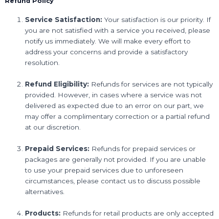
Refund Policy
Service Satisfaction:
Your satisfaction is our priority. If
you are not satisfied with a service you received, please
notify us immediately. We will make every effort to
address your concerns and provide a satisfactory
resolution.
Refund Eligibility:
Refunds for services are not typically
provided. However, in cases where a service was not
delivered as expected due to an error on our part, we
may offer a complimentary correction or a partial refund
at our discretion.
Prepaid Services:
Refunds for prepaid services or
packages are generally not provided. If you are unable
to use your prepaid services due to unforeseen
circumstances, please contact us to discuss possible
alternatives.
Products:
Refunds for retail products are only accepted