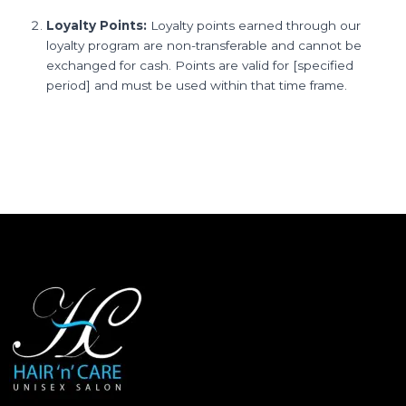
Loyalty Points:
Loyalty points earned through our
loyalty program are non-transferable and cannot be
exchanged for cash. Points are valid for [specified
period] and must be used within that time frame.