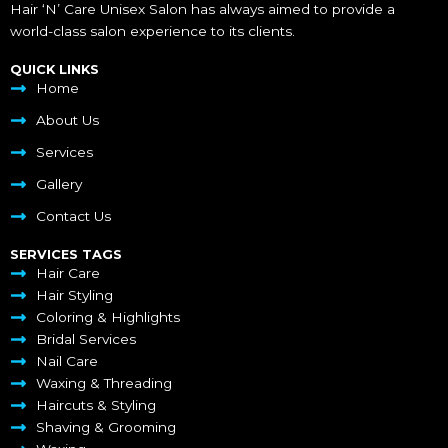
Hair ‘N’ Care Unisex Salon has always aimed to provide a
world-class salon experience to its clients.
QUICK LINKS
Home
About Us
Services
Gallery
Contact Us
SERVICES TAGS
Hair Care
Hair Styling
Coloring & Highlights
Bridal Services
Nail Care
Waxing & Threading
Haircuts & Styling
Shaving & Grooming