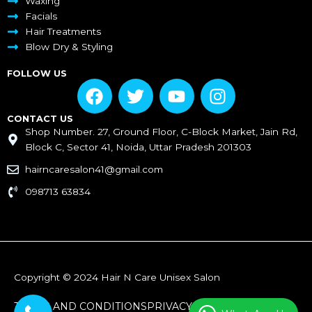
Waxing
Facials
Hair Treatments
Blow Dry & Styling
FOLLOW US
F
T
Y
I
a
w
o
n
c
i
u
s
CONTACT US
Shop Number. 27, Ground Floor, C-Block Market, Jain Rd,
e
t
t
t
Block C, Sector 41, Noida, Uttar Pradesh 201303
b
t
u
a
o
e
b
g
hairncaresalon41@gmail.com
o
r
e
r
098713 63834
k
a
m
Copyright © 2024 Hair N Care Unisex Salon
TERMS AND CONDITIONS
PRIVACY POLICY