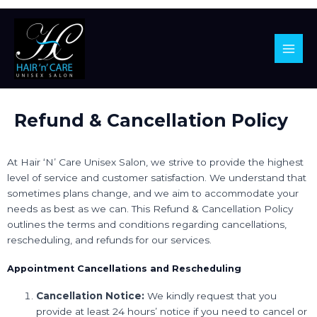
Main
Men
Skip
Refund & Cancellation Policy
to
content
At Hair ‘N’ Care Unisex Salon, we strive to provide the highest
level of service and customer satisfaction. We understand that
sometimes plans change, and we aim to accommodate your
needs as best as we can. This Refund & Cancellation Policy
outlines the terms and conditions regarding cancellations,
rescheduling, and refunds for our services.
Appointment Cancellations and Rescheduling
Cancellation Notice:
We kindly request that you
provide at least 24 hours’ notice if you need to cancel or