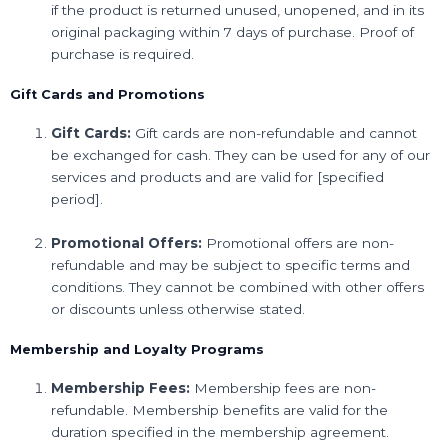
if the product is returned unused, unopened, and in its
original packaging within 7 days of purchase. Proof of
purchase is required.
Gift Cards and Promotions
Gift Cards:
Gift cards are non-refundable and cannot
be exchanged for cash. They can be used for any of our
services and products and are valid for [specified
period].
Promotional Offers:
Promotional offers are non-
refundable and may be subject to specific terms and
conditions. They cannot be combined with other offers
or discounts unless otherwise stated.
Membership and Loyalty Programs
Membership Fees:
Membership fees are non-
refundable. Membership benefits are valid for the
duration specified in the membership agreement.