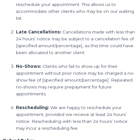
reschedule your appointment. This allows us to
accommodate other clients who may be on our waiting
list.
Late Cancellations:
Cancellations made with less than
24 hours’ notice may be subject to a cancellation fee of
[specified amount/percentage], as this time could have
been allocated to another client.
No-Shows:
Clients who fail to show up for their
appointment without prior notice may be charged a no-
show fee of [specified amount/percentage]. Repeated
no-shows may require prepayment for future
appointments.
Rescheduling:
We are happy to reschedule your
appointment, provided we receive at least 24 hours’
notice. Rescheduling with less than 24 hours’ notice
may incur a rescheduling fee.