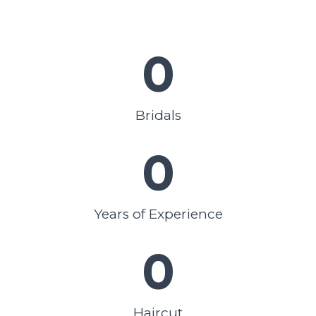
0
Bridals
0
Years of Experience
0
Haircut