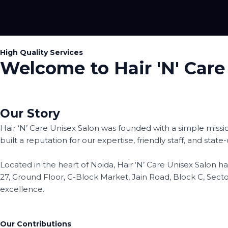
Skip
to
About Me
content
High Quality Services
Welcome to Hair 'N' Care
Our Story
Hair ‘N’ Care Unisex Salon was founded with a simple missi
built a reputation for our expertise, friendly staff, and stat
Located in the heart of Noida, Hair ‘N’ Care Unisex Salon
27, Ground Floor, C-Block Market, Jain Road, Block C, Sec
excellence.
Our Contributions