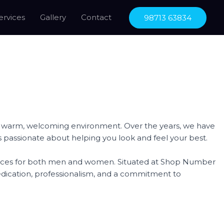
ervices
Gallery
Contact
98713 63834
n a warm, welcoming environment. Over the years, we have
ls is passionate about helping you look and feel your best.
ervices for both men and women. Situated at Shop Number
edication, professionalism, and a commitment to