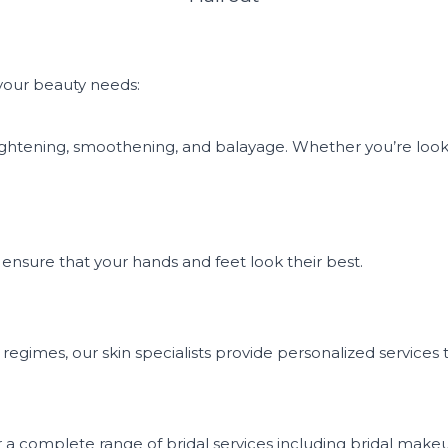
 your beauty needs:
r straightening, smoothening, and balayage. Whether you’re lo
 ensure that your hands and feet look their best.
egimes, our skin specialists provide personalized services t
a complete range of bridal services including bridal makeu