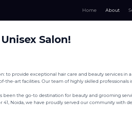
Home
About
S
 Unisex Salon!
on: to provide exceptional hair care and beauty services i
e-of-the-art facilities. Our team of highly skilled professiona
 has been the go-to destination for beauty and grooming s
tor 41, Noida, we have proudly served our community with d