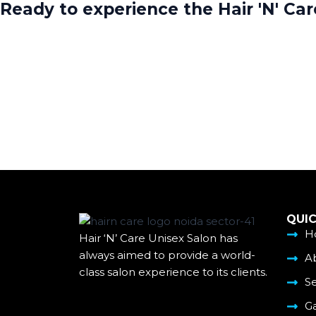
Ready to experience the Hair 'N' Ca
QUIC
H
Hair ‘N’ Care Unisex Salon has
always aimed to provide a world-
A
class salon experience to its clients.
Se
Ga