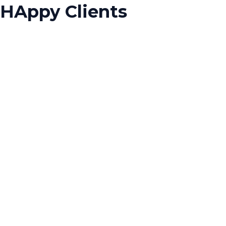
HAppy Clients