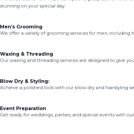
stunning on your special day.
Men’s Grooming
We offer a variety of grooming services for men, including hai
Waxing & Threading
Our waxing and threading services are designed to give you
Blow Dry & Styling:
Achieve a polished look with our blow dry and hairstyling se
Event Preparation
Get ready for weddings, parties, and special events with ou