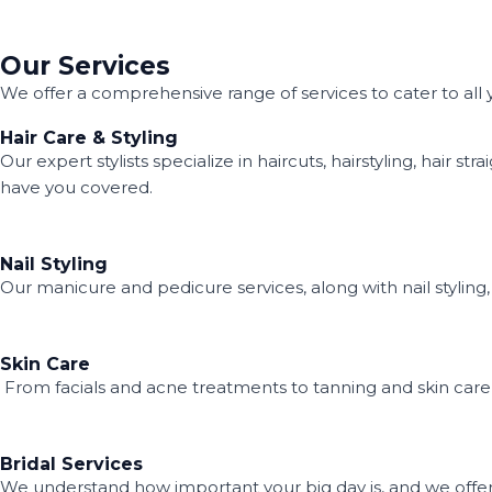
Our Services
We offer a comprehensive range of services to cater to all
Hair Care & Styling
Our expert stylists specialize in haircuts, hairstyling, hai
have you covered.
Nail Styling
Our manicure and pedicure services, along with nail styling,
Skin Care
From facials and acne treatments to tanning and skin care r
Bridal Services
We understand how important your big day is, and we offer 