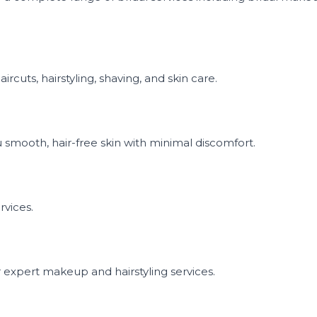
rcuts, hairstyling, shaving, and skin care.
 smooth, hair-free skin with minimal discomfort.
rvices.
r expert makeup and hairstyling services.