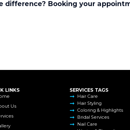
re difference? Booking your appointm
K LINKS
SERVICES TAGS
ome
Hair Care
Hair Styling
bout Us
Coloring & Highlights
rvices
Bridal Services
Nail Care
llery