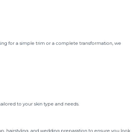
oking for a simple trim or a complete transformation, we
ailored to your skin type and needs.
p, hairstyling, and wedding preparation to ensure you look